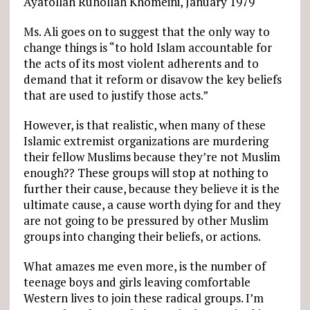
Ayatollah Ruhollah Khomeini, January 1979
Ms. Ali goes on to suggest that the only way to
change things is “to hold Islam accountable for
the acts of its most violent adherents and to
demand that it reform or disavow the key beliefs
that are used to justify those acts.”
However, is that realistic, when many of these
Islamic extremist organizations are murdering
their fellow Muslims because they’re not Muslim
enough?? These groups will stop at nothing to
further their cause, because they believe it is the
ultimate cause, a cause worth dying for and they
are not going to be pressured by other Muslim
groups into changing their beliefs, or actions.
What amazes me even more, is the number of
teenage boys and girls leaving comfortable
Western lives to join these radical groups. I’m