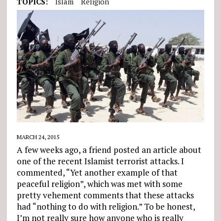
TOPICS:
Islam
Religion
MARCH 24, 2015
A few weeks ago, a friend posted an article about
one of the recent Islamist terrorist attacks. I
commented, “Yet another example of that
peaceful religion”, which was met with some
pretty vehement comments that these attacks
had “nothing to do with religion.” To be honest,
I’m not really sure how anyone who is really