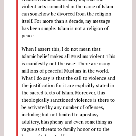
violent acts committed in the name of Islam
can somehow be divorced from the religion
itself. For more than a decade, my message
has been simple: Islam is not a religion of
peace.
When I assert this, I do not mean that
Islamic belief makes all Muslims violent. This
is manifestly not the case: There are many
millions of peaceful Muslims in the world.
What I do say is that the call to violence and
the justification for it are explicitly stated in
the sacred texts of Islam. Moreover, this
theologically sanctioned violence is there to
be activated by any number of offenses,
including but not limited to apostasy,
adultery, blasphemy and even something as
vague as threats to family honor or to the