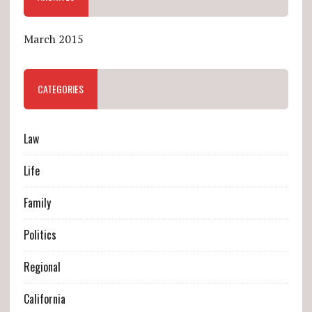
March 2015
CATEGORIES
Law
Life
Family
Politics
Regional
California