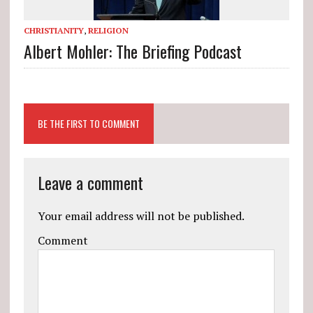
CHRISTIANITY
,
RELIGION
Albert Mohler: The Briefing Podcast
BE THE FIRST TO COMMENT
Leave a comment
Your email address will not be published.
Comment