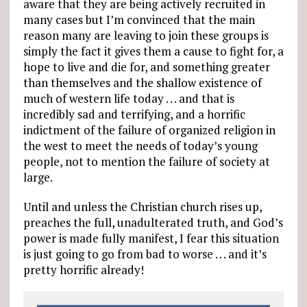
aware that they are being actively recruited in
many cases but I’m convinced that the main
reason many are leaving to join these groups is
simply the fact it gives them a cause to fight for, a
hope to live and die for, and something greater
than themselves and the shallow existence of
much of western life today . . . and that is
incredibly sad and terrifying, and a horrific
indictment of the failure of organized religion in
the west to meet the needs of today’s young
people, not to mention the failure of society at
large.
Until and unless the Christian church rises up,
preaches the full, unadulterated truth, and God’s
power is made fully manifest, I fear this situation
is just going to go from bad to worse . . . and it’s
pretty horrific already!