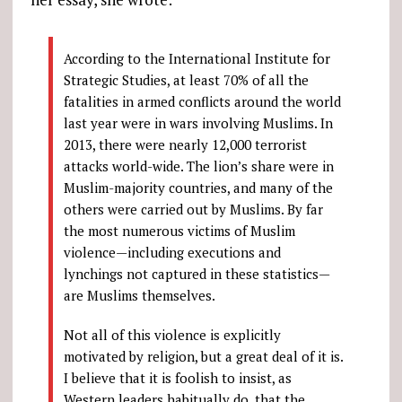
According to the International Institute for
Strategic Studies, at least 70% of all the
fatalities in armed conflicts around the world
last year were in wars involving Muslims. In
2013, there were nearly 12,000 terrorist
attacks world-wide. The lion’s share were in
Muslim-majority countries, and many of the
others were carried out by Muslims. By far
the most numerous victims of Muslim
violence—including executions and
lynchings not captured in these statistics—
are Muslims themselves.
Not all of this violence is explicitly
motivated by religion, but a great deal of it is.
I believe that it is foolish to insist, as
Western leaders habitually do, that the