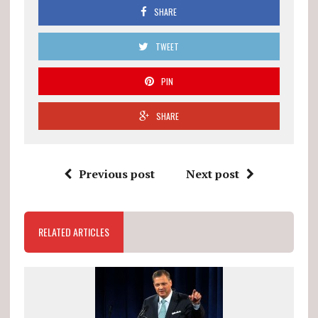
SHARE
TWEET
PIN
SHARE
Previous post
Next post
RELATED ARTICLES