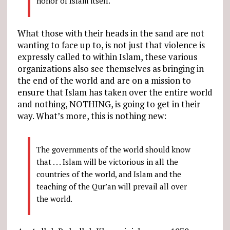
honor of Islam itself.
What those with their heads in the sand are not
wanting to face up to, is not just that violence is
expressly called to within Islam, these various
organizations also see themselves as bringing in
the end of the world and are on a mission to
ensure that Islam has taken over the entire world
and nothing, NOTHING, is going to get in their
way. What’s more, this is nothing new:
The governments of the world should know
that . . . Islam will be victorious in all the
countries of the world, and Islam and the
teaching of the Qur’an will prevail all over
the world.