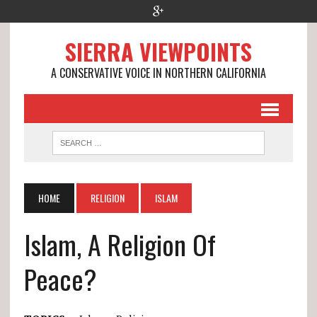
SIERRA VIEWPOINTS
A CONSERVATIVE VOICE IN NORTHERN CALIFORNIA
HOME
RELIGION
ISLAM
Islam, A Religion Of
Peace?