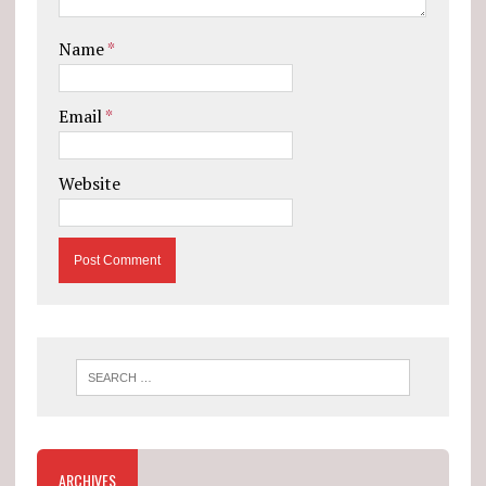
Name
*
Email
*
Website
ARCHIVES