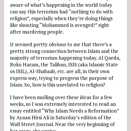
aware of what’s happening in the world today
can say this terrorism had “nothing to do with
religion”, especially when they’re doing things
like shouting “Mohammed is avenged!” right
after murdering people.
It seemed pretty obvious to me that there’s a
pretty strong connection between Islam and the
majority of terrorism happening today. Al Qaeda,
Boko Haram, the Taliban, ISIS (aka Islamic State
os ISIL), Al-Shabaab, etc. are all, in their own
express way, trying to progress the purpose of
Islam. So, how is this unrelated to religion?
I have been mulling over these ideas for a few
weeks, so I was extremely interested to read an
essay entitled “Why Islam Needs a Reformation”
by Ayaan Hirsi Ali in Saturday’s edition of the
Wall Street Journal. Near the very beginning of
her essay, she wrote: