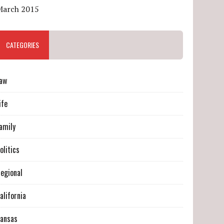
March 2015
CATEGORIES
aw
ife
amily
olitics
egional
alifornia
ansas