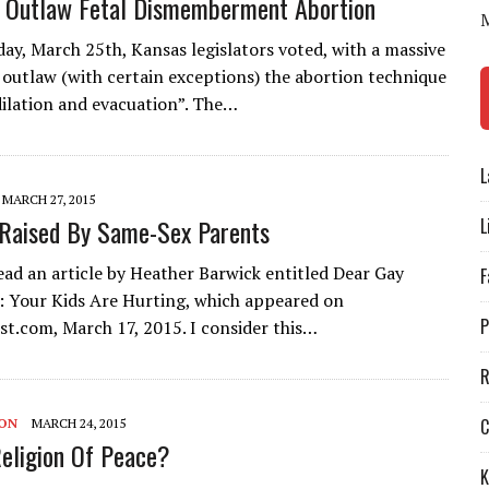
 Outlaw Fetal Dismemberment Abortion
y, March 25th, Kansas legislators voted, with a massive
o outlaw (with certain exceptions) the abortion technique
ilation and evacuation”. The…
L
MARCH 27, 2015
Raised By Same-Sex Parents
L
read an article by Heather Barwick entitled Dear Gay
F
 Your Kids Are Hurting, which appeared on
P
st.com, March 17, 2015. I consider this…
R
C
ION
MARCH 24, 2015
Religion Of Peace?
K