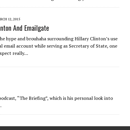
RCH 12, 2015
linton And Emailgate
he hype and brouhaha surrounding Hillary Clinton’s use
al email account while serving as Secretary of State, one
aspect really…
dcast, “The Briefing”, which is his personal look into
.