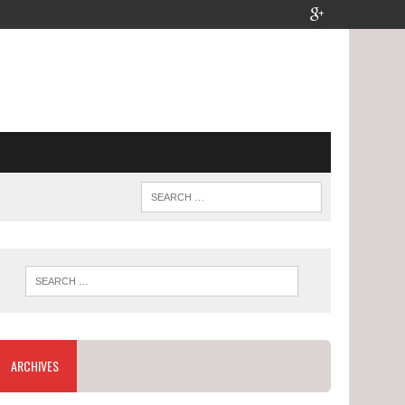
ARCHIVES