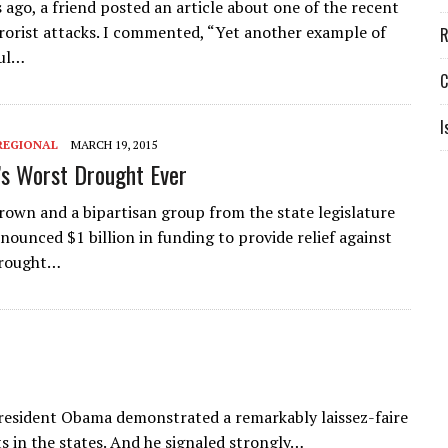
 ago, a friend posted an article about one of the recent
rrorist attacks. I commented, “Yet another example of
R
ful…
C
I
REGIONAL
MARCH 19, 2015
a’s Worst Drought Ever
Brown and a bipartisan group from the state legislature
nounced $1 billion in funding to provide relief against
drought…
President Obama demonstrated a remarkably laissez-faire
s in the states. And he signaled strongly…