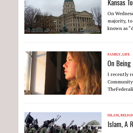
Kansas To
On Wednesda
majority, t
known as “d
FAMILY
,
LIFE
On Being 
I recently 
Community:
TheFederali
ISLAM
,
RELIG
Islam, A 