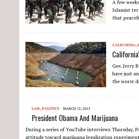
A few weeks
Islamist te
that peace
CALIFORNIA
,
Californi
Gov. Jerry 
have just an
the worst 
LAW
,
POLITICS
MARCH 12, 2015
President Obama And Marijuana
During a series of YouTube interviews Thursday, 
attitude toward marijuana legalization experiment