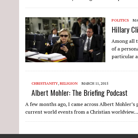
POLITICS
MA
Hillary C
Among all t
of a person
particular 
CHRISTIANITY
,
RELIGION
MARCH 11, 2015
Albert Mohler: The Briefing Podcast
A few months ago, I came across Albert Mohler’s po
current world events from a Christian worldview…