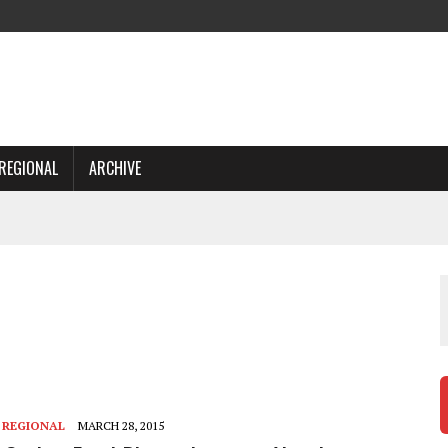
REGIONAL
ARCHIVE
,
REGIONAL
MARCH 28, 2015