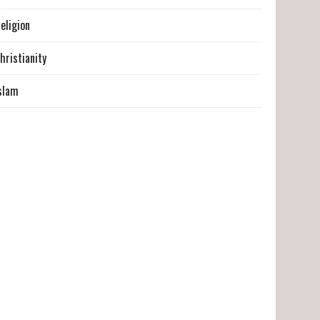
eligion
hristianity
slam