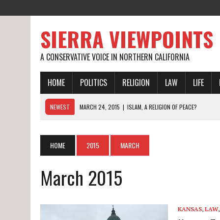
SIERRA VIEWPOINTS
A CONSERVATIVE VOICE IN NORTHERN CALIFORNIA
HOME
POLITICS
RELIGION
LAW
LIFE
NEWEST
MARCH 24, 2015
|
ISLAM, A RELIGION OF PEACE?
MARCH 19, 2015
|
CALIFORNIA’S WORST DROUGHT EVER
MARCH 27, 2015
|
ON BEING RAISED BY SAME-SEX PARENTS
HOME
2015
MARCH
March 2015
KANSAS
,
LAW