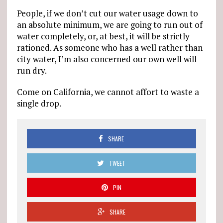
People, if we don’t cut our water usage down to
an absolute minimum, we are going to run out of
water completely, or, at best, it will be strictly
rationed. As someone who has a well rather than
city water, I’m also concerned our own well will
run dry.
Come on California, we cannot affort to waste a
single drop.
SHARE
TWEET
PIN
SHARE