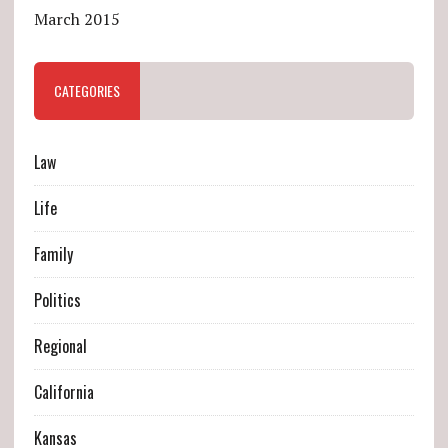
March 2015
CATEGORIES
Law
Life
Family
Politics
Regional
California
Kansas