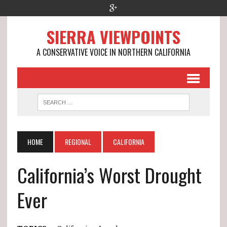
SIERRA VIEWPOINTS
A CONSERVATIVE VOICE IN NORTHERN CALIFORNIA
HOME
REGIONAL
CALIFORNIA
California’s Worst Drought
Ever