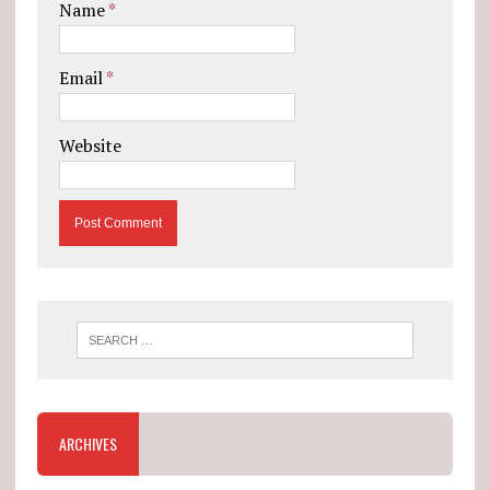
Name
*
Email
*
Website
ARCHIVES