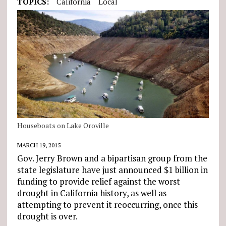
TOPICS:
California
Local
Houseboats on Lake Oroville
MARCH 19, 2015
Gov. Jerry Brown and a bipartisan group from the
state legislature have just announced $1 billion in
funding to provide relief against the worst
drought in California history, as well as
attempting to prevent it reoccurring, once this
drought is over.