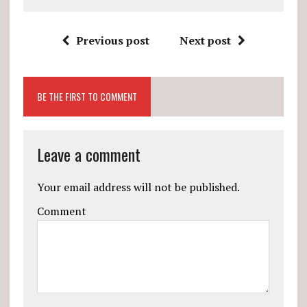
Previous post
Next post
BE THE FIRST TO COMMENT
Leave a comment
Your email address will not be published.
Comment