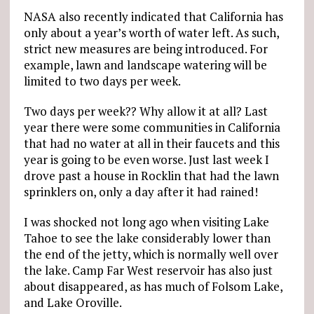
NASA also recently indicated that California has
only about a year’s worth of water left. As such,
strict new measures are being introduced. For
example, lawn and landscape watering will be
limited to two days per week.
Two days per week?? Why allow it at all? Last
year there were some communities in California
that had no water at all in their faucets and this
year is going to be even worse. Just last week I
drove past a house in Rocklin that had the lawn
sprinklers on, only a day after it had rained!
I was shocked not long ago when visiting Lake
Tahoe to see the lake considerably lower than
the end of the jetty, which is normally well over
the lake. Camp Far West reservoir has also just
about disappeared, as has much of Folsom Lake,
and Lake Oroville.