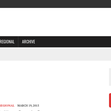
REGIONAL
ARCHIVE
REGIONAL
MARCH 19, 2015