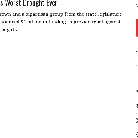
a’s Worst Drought Ever
Brown and a bipartisan group from the state legislature
nounced $1 billion in funding to provide relief against
drought…
L
L
F
P
R
C
K