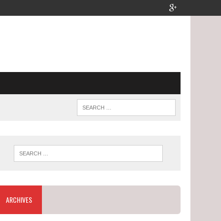
ARCHIVES