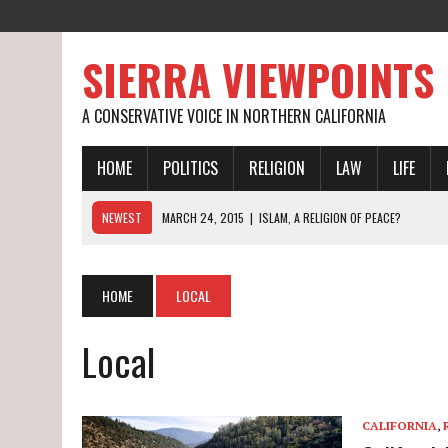
SIERRA VIEWPOINTS
A CONSERVATIVE VOICE IN NORTHERN CALIFORNIA
HOME
POLITICS
RELIGION
LAW
LIFE
NEWEST
MARCH 24, 2015
|
ISLAM, A RELIGION OF PEACE?
MARCH 19, 2015
|
CALIFORNIA’S WORST DROUGHT EVER
MARCH 27, 2015
|
ON BEING RAISED BY SAME-SEX PARENTS
HOME
LOCAL
Local
CALIFORNIA
,