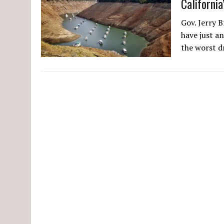
Californi
Gov. Jerry 
have just an
the worst 