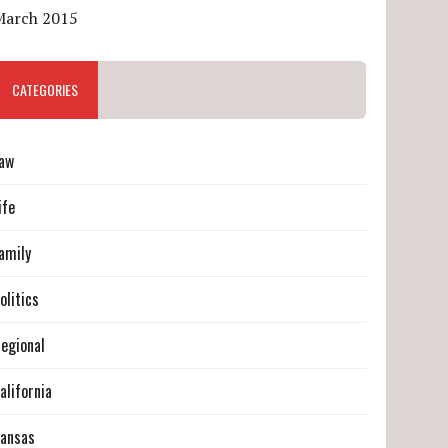
March 2015
CATEGORIES
aw
ife
amily
olitics
egional
alifornia
ansas